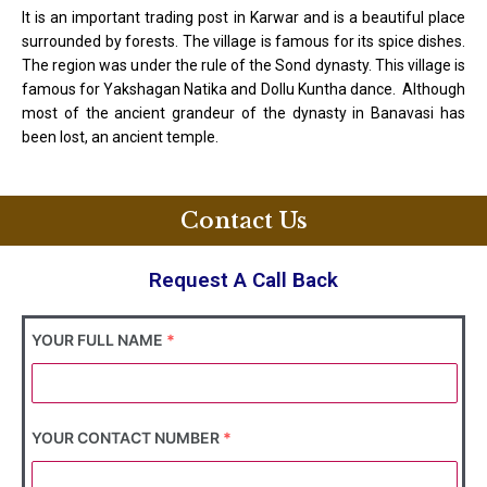
It is an important trading post in Karwar and is a beautiful place
surrounded by forests. The village is famous for its spice dishes.
The region was under the rule of the Sond dynasty. This village is
famous for Yakshagan Natika and Dollu Kuntha dance. Although
most of the ancient grandeur of the dynasty in Banavasi has
been lost, an ancient temple.
Contact Us
Request A Call Back
YOUR FULL NAME
*
YOUR CONTACT NUMBER
*