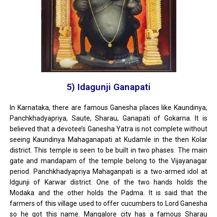
5) Idagunji Ganapati
In Karnataka, there are famous Ganesha places like Kaundinya,
Panchkhadyapriya, Saute, Sharau, Ganapati of Gokarna. It is
believed that a devotee’s Ganesha Yatra is not complete without
seeing Kaundinya Mahaganapati at Kudamle in the then Kolar
district. This temple is seen to be built in two phases. The main
gate and mandapam of the temple belong to the Vijayanagar
period. Panchkhadyapriya Mahaganpati is a two-armed idol at
Idgunji of Karwar district. One of the two hands holds the
Modaka and the other holds the Padma. It is said that the
farmers of this village used to offer cucumbers to Lord Ganesha
so he got this name. Mangalore city has a famous Sharau