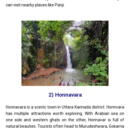
can visit nearby places like Panji.
2) Honnavara
Honnavara is a scenic town in Uttara Kannada district. Honnvara
has multiple attractions worth exploring. With Arabian sea on
one side and western ghats on the other, Honnavar is full of
natural beauties. Tourists often head to Murudeshwara, Gokarna