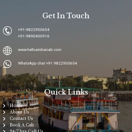
Get In Touch
+91-9822950654
+91-9890400916
www.
helloambaicab.com
WhatsApp chat +91 9822950654
Quick Links
Home
About Us
Contact Us
Book A Cab
24/7 hrs Call Us