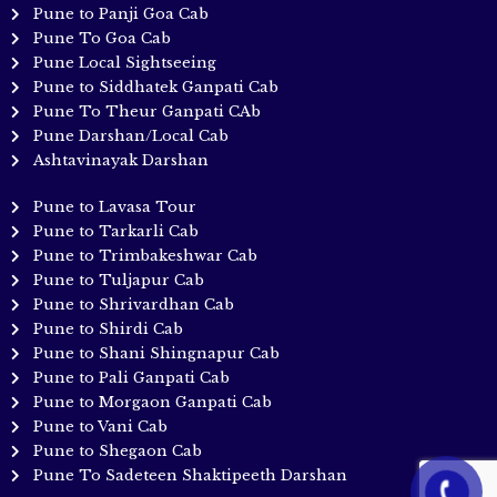
Pune to Panji Goa Cab
Pune To Goa Cab
Pune Local Sightseeing
Pune to Siddhatek Ganpati Cab
Pune To Theur Ganpati CAb
Pune Darshan/Local Cab
Ashtavinayak Darshan
Pune to Lavasa Tour
Pune to Tarkarli Cab
Pune to Trimbakeshwar Cab
Pune to Tuljapur Cab
Pune to Shrivardhan Cab
Pune to Shirdi Cab
Pune to Shani Shingnapur Cab
Pune to Pali Ganpati Cab
Pune to Morgaon Ganpati Cab
Pune to Vani Cab
Pune to Shegaon Cab
Pune To Sadeteen Shaktipeeth Darshan