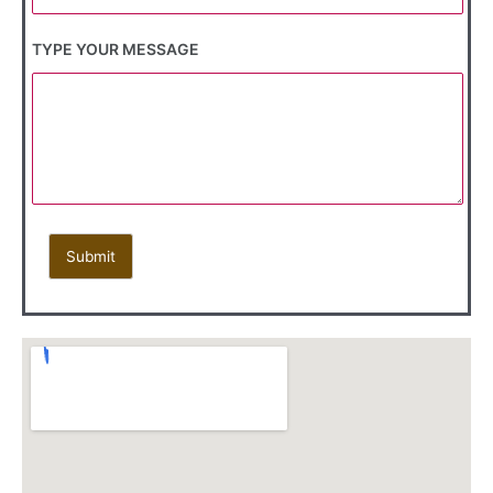
TYPE YOUR MESSAGE
Submit