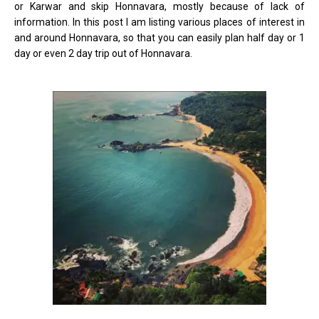
or Karwar and skip Honnavara, mostly because of lack of
information. In this post I am listing various places of interest in
and around Honnavara, so that you can easily plan half day or 1
day or even 2 day trip out of Honnavara.