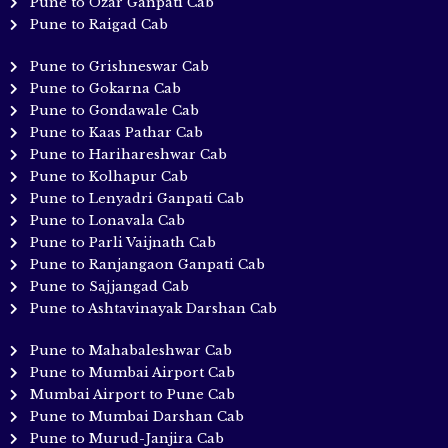
Pune to Ozar Ganpati Cab
Pune to Raigad Cab
Pune to Grishneswar Cab
Pune to Gokarna Cab
Pune to Gondawale Cab
Pune to Kaas Pathar Cab
Pune to Harihareshwar Cab
Pune to Kolhapur Cab
Pune to Lenyadri Ganpati Cab
Pune to Lonavala Cab
Pune to Parli Vaijnath Cab
Pune to Ranjangaon Ganpati Cab
Pune to Sajjangad Cab
Pune to Ashtavinayak Darshan Cab
Pune to Mahabaleshwar Cab
Pune to Mumbai Airport Cab
Mumbai Airport to Pune Cab
Pune to Mumbai Darshan Cab
Pune to Murud-Janjira Cab