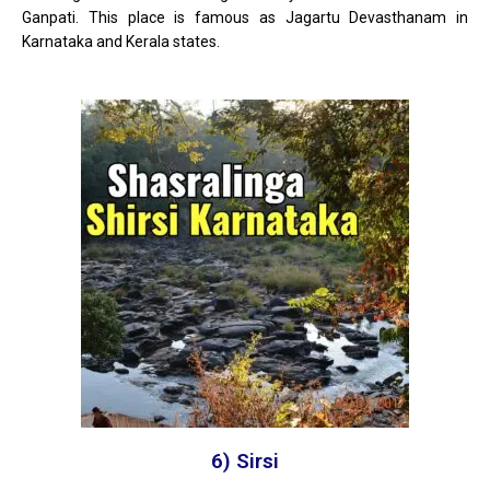
Ganpati. This place is famous as Jagartu Devasthanam in
Karnataka and Kerala states.
6) Sirsi