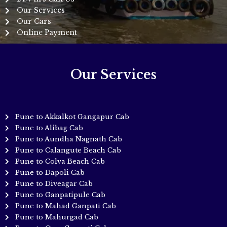
Our Services
Our Cars
Online Payment
Our Services
Pune to Akkalkot Gangapur Cab
Pune to Alibag Cab
Pune to Aundha Nagnath Cab
Pune to Calangute Beach Cab
Pune to Colva Beach Cab
Pune to Dapoli Cab
Pune to Diveagar Cab
Pune to Ganpatipule Cab
Pune to Mahad Ganpati Cab
Pune to Mahurgad Cab