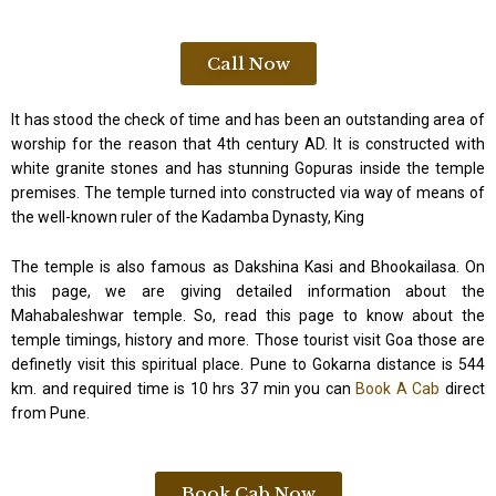
Call Now
It has stood the check of time and has been an outstanding area of
worship for the reason that 4th century AD. It is constructed with
white granite stones and has stunning Gopuras inside the temple
premises. The temple turned into constructed via way of means of
the well-known ruler of the Kadamba Dynasty, King
The temple is also famous as Dakshina Kasi and Bhookailasa. On
this page, we are giving detailed information about the
Mahabaleshwar temple. So, read this page to know about the
temple timings, history and more. Those tourist visit Goa those are
definetly visit this spiritual place. Pune to Gokarna distance is 544
km. and required time is 10 hrs 37 min you can
Book A Cab
direct
from Pune.
Book Cab Now