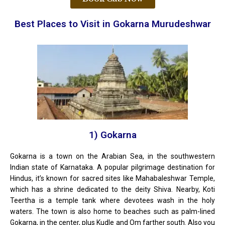
Best Places to Visit in Gokarna Murudeshwar
1) Gokarna
Gokarna is a town on the Arabian Sea, in the southwestern
Indian state of Karnataka. A popular pilgrimage destination for
Hindus, it’s known for sacred sites like Mahabaleshwar Temple,
which has a shrine dedicated to the deity Shiva. Nearby, Koti
Teertha is a temple tank where devotees wash in the holy
waters. The town is also home to beaches such as palm-lined
Gokarna, in the center, plus Kudle and Om farther south. Also you