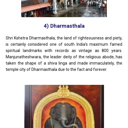
4) Dharmasthala
Shri Kshetra Dharmasthala, the land of righteousness and piety,
is certainly considered one of south India’s maximum famed
spiritual landmarks with records as vintage as 800 years.
Manjunatheshwara, the leader deity of the religious abode, has
taken the shape of a shiva linga and made immaculately, the
temple city of Dharmasthala due to the fact and forever.