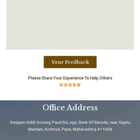
Your Feedback
Please Share Your Experience To Help Others





5
/
Office Address
5
Swayam Siddi Society, Paud Rd, opp. Bank Of Baroda, near Sujata
Mastani, Kothrud, Pune, Maharashtra 411038