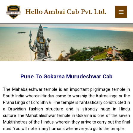
Skip
Main
to
Hello Ambai Cab Pvt. Ltd.
Men
content
Pune To Gokarna Murudeshwar Cab
The Mahabaleshwar temple is an important pilgrimage temple in
South India wherein Hindus come to worship the Aatmalinga or the
Prana Linga of Lord Shiva. The temple is fantastically constructed in
a Dravidian fashion structure and is strongly huge in Hindu
culture.The Mahabaleshwar temple in Gokarna is one of the seven
Muktishetras of the Hindus, wherein they arrive to carry out the final
rites. You will note many humans whenever you go to the temple.