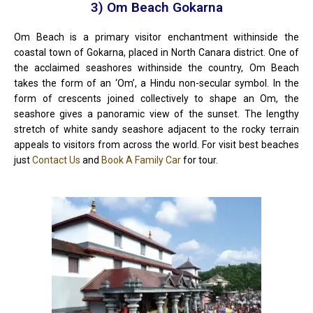
3) Om Beach Gokarna
Om Beach is a primary visitor enchantment withinside the
coastal town of Gokarna, placed in North Canara district. One of
the acclaimed seashores withinside the country, Om Beach
takes the form of an ‘Om’, a Hindu non-secular symbol. In the
form of crescents joined collectively to shape an Om, the
seashore gives a panoramic view of the sunset. The lengthy
stretch of white sandy seashore adjacent to the rocky terrain
appeals to visitors from across the world. For visit best beaches
just
Contact Us
and
Book A Family Car
for tour.