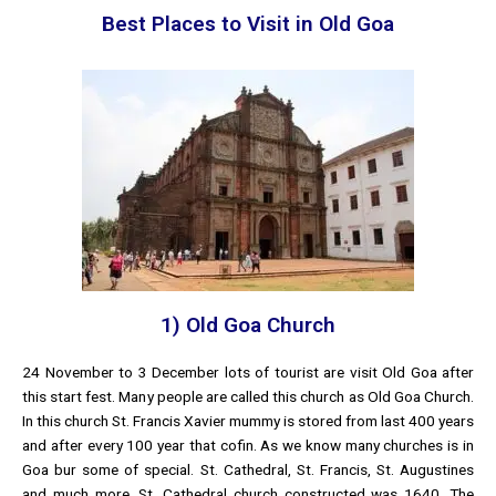
Best Places to Visit in Old Goa
1) Old Goa Church
24 November to 3 December lots of tourist are visit Old Goa after
this start fest. Many people are called this church as Old Goa Church.
In this church St. Francis Xavier mummy is stored from last 400 years
and after every 100 year that cofin. As we know many churches is in
Goa bur some of special. St. Cathedral, St. Francis, St. Augustines
and much more. St. Cathedral church constructed was 1640. The