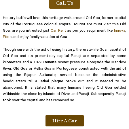
Call Us
History buffs will love this heritage walk around Old Goa, former capital
city of the Portuguese colonial empire. Tourist are must visit this Old
Goa, are you intrested just
Car Rent
as per you requirment like
Innova
,
Etio
s and enjoy family vacation at Goa.
Though sure with the aid of using history, the erstwhile Goan capital of
Old Goa and its present-day capital Panaji are separated by some
kilometers and a 10-20 minute scenic pressure alongside the Mandovi
River. Old Goa or Velha Goa in Portuguese, constructed with the aid of
using the Bijapur Sultanate, served because the administrative
headquarters till a lethal plague broke out and it needed to be
abandoned. It is stated that many humans fleeing Old Goa settled
withinside the close by islands of Divar and Panaji. Subsequently, Panaji
took over the capital and has remained so.
Hire A Car