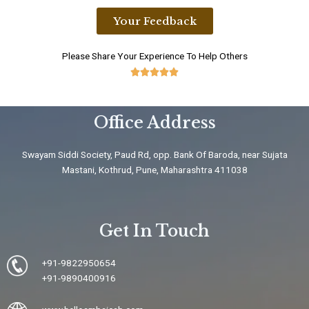
Your Feedback
Please Share Your Experience To Help Others





5
/
Office Address
5
Swayam Siddi Society, Paud Rd, opp. Bank Of Baroda, near Sujata
Mastani, Kothrud, Pune, Maharashtra 411038
Get In Touch
+91-9822950654
+91-9890400916