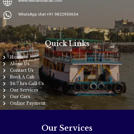
www.
helloambaicab.com
WhatsApp chat +91 9822950654
Quick Links
Home
About Us
Contact Us
Book A Cab
24/7 hrs Call Us
Our Services
Our Cars
Online Payment
Our Services