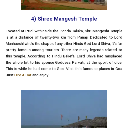
4) Shree Mangesh Temple
Located at Priol withinside the Ponda Taluka, Shri Mangeshi Temple
is at a distance of twenty-two km from Panaji. Dedicated to Lord
Manhueshi who’s the shape of any other Hindu God Lord Shiva, it’s far
pretty famous among tourists. There are many legends related to
this temple. According to Hindu Beliefs, Lord Shiva had misplaced
the whole lot to his spouse Goddess Parvati, at the sport of dice.
This is while he had come to Goa. Visit this famouse places in Goa
Just
Hire A Car
and enjoy.