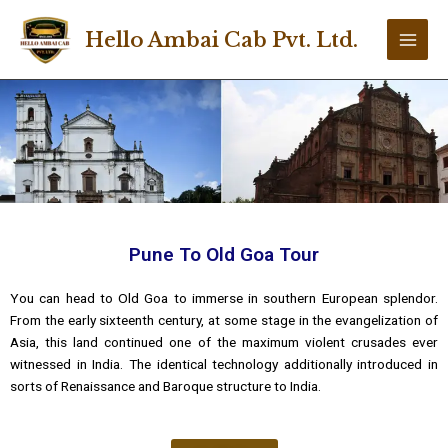
Skip
Main
to
Hello Ambai Cab Pvt. Ltd.
Men
content
Pune To Old Goa Tour
You can head to Old Goa to immerse in southern European splendor.
From the early sixteenth century, at some stage in the evangelization of
Asia, this land continued one of the maximum violent crusades ever
witnessed in India. The identical technology additionally introduced in
sorts of Renaissance and Baroque structure to India.