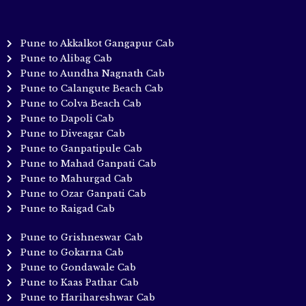
Pune to Akkalkot Gangapur Cab
Pune to Alibag Cab
Pune to Aundha Nagnath Cab
Pune to Calangute Beach Cab
Pune to Colva Beach Cab
Pune to Dapoli Cab
Pune to Diveagar Cab
Pune to Ganpatipule Cab
Pune to Mahad Ganpati Cab
Pune to Mahurgad Cab
Pune to Ozar Ganpati Cab
Pune to Raigad Cab
Pune to Grishneswar Cab
Pune to Gokarna Cab
Pune to Gondawale Cab
Pune to Kaas Pathar Cab
Pune to Harihareshwar Cab