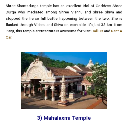
Shree Shantadurga temple has an excellent idol of Goddess Shree
Durga who mediated among Shree Vishnu and Shree Shiva and
stopped the fierce full battle happening between the two. She is
flanked through Vishnu and Shiva on each side. It’s just 33 km. from
Panji, this temple arctitecture is awesome for visit
Call Us
and
Rent A
Car
.
3) Mahalaxmi Temple