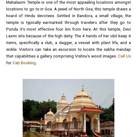
Mahalaxmi Temple is one of the most appealing locations amongst
locations to go to in Goa. A jewel of North Goa, this temple draws a
hoard of Hindu devotees. Settled in Bandora, a small village, the
temple is typically earmarked through travelers after they go to
Ponda it’s most effective four km from here. At this temple, Devi
Laxmi sits because of the high deity. The 4 hands of her idol keep 4
items, specifically a club, a dagger, a vessel with plant life, and a
sickle. Visitors can take an excursion to locate the sabha mandap
that capabilities a gallery comprising Vishnu’s wood images.
Call Us
for
Cab Booking
.