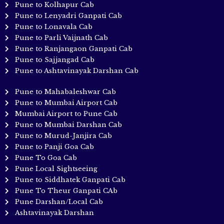
Pune to Kolhapur Cab
Pune to Lenyadri Ganpati Cab
Pune to Lonavala Cab
Pune to Parli Vaijnath Cab
Pune to Ranjangaon Ganpati Cab
Pune to Sajjangad Cab
Pune to Ashtavinayak Darshan Cab
Pune to Mahabaleshwar Cab
Pune to Mumbai Airport Cab
Mumbai Airport to Pune Cab
Pune to Mumbai Darshan Cab
Pune to Murud-Janjira Cab
Pune to Panji Goa Cab
Pune To Goa Cab
Pune Local Sightseeing
Pune to Siddhatek Ganpati Cab
Pune To Theur Ganpati CAb
Pune Darshan/Local Cab
Ashtavinayak Darshan