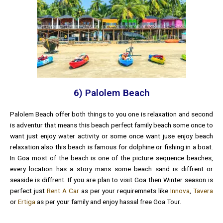
6) Palolem Beach
Palolem Beach offer both things to you one is relaxation and second
is adventur that means this beach perfect family beach some once to
want just enjoy water activity or some once want juse enjoy beach
relaxation also this beach is famous for dolphine or fishing in a boat.
In Goa most of the beach is one of the picture sequence beaches,
every location has a story mans some beach sand is diffrent or
seaside is diffrent. If you are plan to visit Goa then Winter season is
perfect just
Rent A Car
as per your requiremnets like
Innova
,
Tavera
or
Ertiga
as per your family and enjoy hassal free Goa Tour.