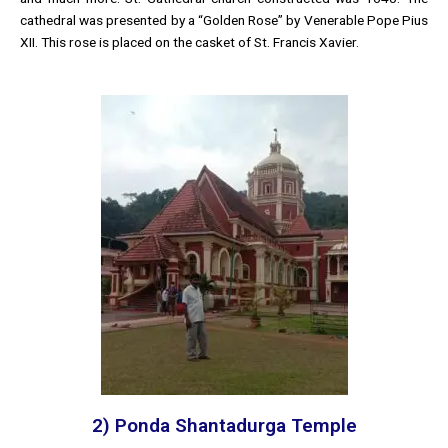
cathedral was presented by a “Golden Rose” by Venerable Pope Pius
XII. This rose is placed on the casket of St. Francis Xavier.
2) Ponda Shantadurga Temple