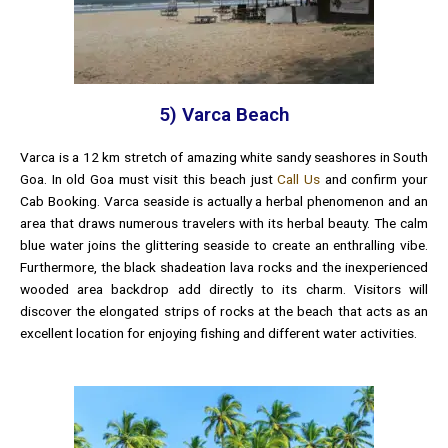
5) Varca Beach
Varca is a 12 km stretch of amazing white sandy seashores in South
Goa. In old Goa must visit this beach just
Call Us
and confirm your
Cab Booking. Varca seaside is actually a herbal phenomenon and an
area that draws numerous travelers with its herbal beauty. The calm
blue water joins the glittering seaside to create an enthralling vibe.
Furthermore, the black shadeation lava rocks and the inexperienced
wooded area backdrop add directly to its charm. Visitors will
discover the elongated strips of rocks at the beach that acts as an
excellent location for enjoying fishing and different water activities.