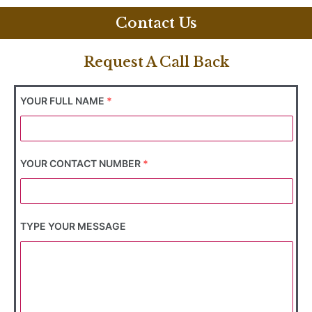
Contact Us
Request A Call Back
YOUR FULL NAME
*
YOUR CONTACT NUMBER
*
TYPE YOUR MESSAGE