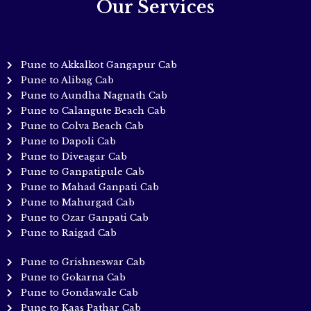
Our Services
Pune to Akkalkot Gangapur Cab
Pune to Alibag Cab
Pune to Aundha Nagnath Cab
Pune to Calangute Beach Cab
Pune to Colva Beach Cab
Pune to Dapoli Cab
Pune to Diveagar Cab
Pune to Ganpatipule Cab
Pune to Mahad Ganpati Cab
Pune to Mahurgad Cab
Pune to Ozar Ganpati Cab
Pune to Raigad Cab
Pune to Grishneswar Cab
Pune to Gokarna Cab
Pune to Gondawale Cab
Pune to Kaas Pathar Cab