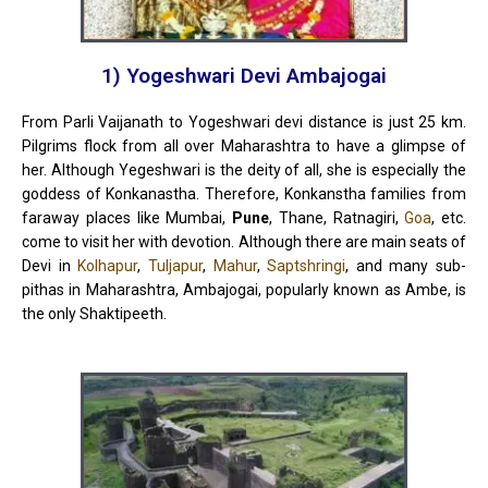
1) Yogeshwari Devi Ambajogai
From Parli Vaijanath to Yogeshwari devi distance is just 25 km.
Pilgrims flock from all over Maharashtra to have a glimpse of
her. Although Yegeshwari is the deity of all, she is especially the
goddess of Konkanastha. Therefore, Konkanstha families from
faraway places like Mumbai,
Pune
, Thane, Ratnagiri,
Goa
, etc.
come to visit her with devotion. Although there
are
main seats of
Devi in ​​
Kolhapur
,
Tuljapur
,
Mahur
,
Saptshringi
, and many sub-
pithas in Maharashtra, Ambajogai, popularly known as Ambe, is
the only Shaktipeeth.