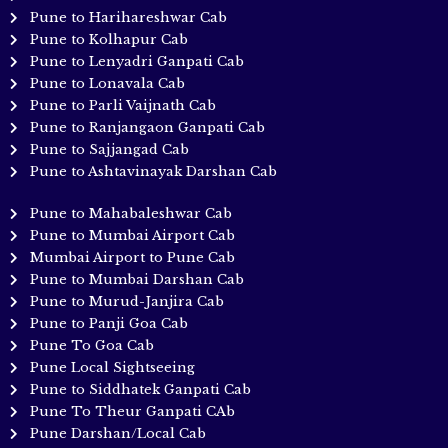
Pune to Harihareshwar Cab
Pune to Kolhapur Cab
Pune to Lenyadri Ganpati Cab
Pune to Lonavala Cab
Pune to Parli Vaijnath Cab
Pune to Ranjangaon Ganpati Cab
Pune to Sajjangad Cab
Pune to Ashtavinayak Darshan Cab
Pune to Mahabaleshwar Cab
Pune to Mumbai Airport Cab
Mumbai Airport to Pune Cab
Pune to Mumbai Darshan Cab
Pune to Murud-Janjira Cab
Pune to Panji Goa Cab
Pune To Goa Cab
Pune Local Sightseeing
Pune to Siddhatek Ganpati Cab
Pune To Theur Ganpati CAb
Pune Darshan/Local Cab