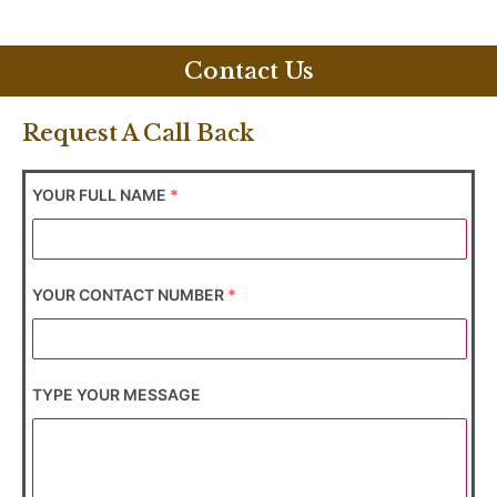
Contact Us
Request A Call Back
YOUR FULL NAME
*
YOUR CONTACT NUMBER
*
TYPE YOUR MESSAGE