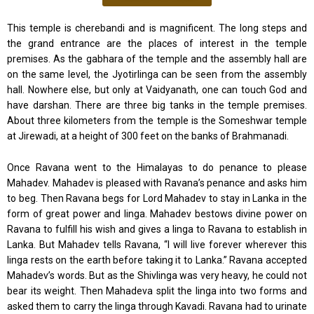
This temple is cherebandi and is magnificent. The long steps and
the grand entrance are the places of interest in the temple
premises. As the gabhara of the temple and the assembly hall are
on the same level, the Jyotirlinga can be seen from the assembly
hall. Nowhere else, but only at Vaidyanath, one can touch God and
have darshan. There are three big tanks in the temple premises.
About three kilometers from the temple is the Someshwar temple
at Jirewadi, at a height of 300 feet on the banks of Brahmanadi.
Once Ravana went to the Himalayas to do penance to please
Mahadev. Mahadev is pleased with Ravana’s penance and asks him
to beg. Then Ravana begs for Lord Mahadev to stay in Lanka in the
form of great power and linga. Mahadev bestows divine power on
Ravana to fulfill his wish and gives a linga to Ravana to establish in
Lanka. But Mahadev tells Ravana, “I will live forever wherever this
linga rests on the earth before taking it to Lanka.” Ravana accepted
Mahadev’s words. But as the Shivlinga was very heavy, he could not
bear its weight. Then Mahadeva split the linga into two forms and
asked them to carry the linga through Kavadi. Ravana had to urinate