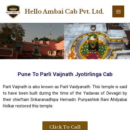
Skip
Main
to
Hello Ambai Cab Pvt. Ltd.
Men
content
Pune To Parli Vaijnath Jyotirlinga Cab
Parli Vaijnath is also known as Parli Vaidyanath. This temple is said
to have been built during the time of the Yadavas of Devagiri by
their chieftain Srikaranadhipa Hemadri. Punyashlok Rani Ahilyabai
Holkar restored this temple.
Click To Call