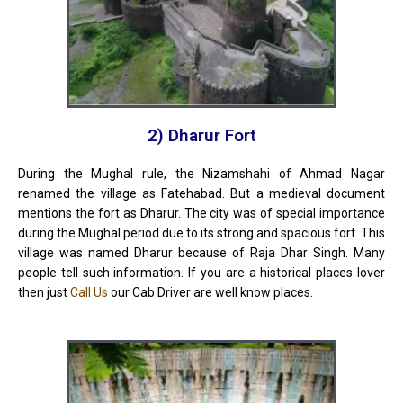
2) Dharur Fort
During the Mughal rule, the Nizamshahi of Ahmad Nagar
renamed the village as Fatehabad. But a medieval document
mentions the fort as Dharur. The city was of special importance
during the Mughal period due to its strong and spacious fort. This
village was named Dharur because of Raja Dhar Singh. Many
people tell such information. If you are a historical places lover
then just
Call Us
our Cab Driver are well know places.