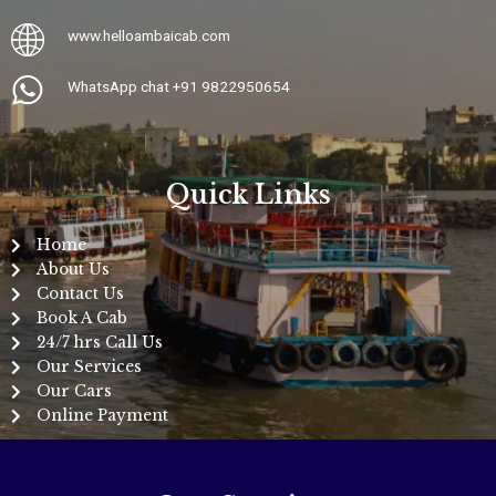
www.
helloambaicab.com
WhatsApp chat +91 9822950654
Quick Links
Home
About Us
Contact Us
Book A Cab
24/7 hrs Call Us
Our Services
Our Cars
Online Payment