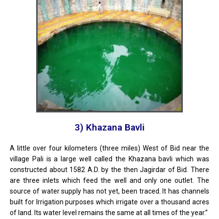
3) Khazana Bavli
A little over four kilometers (three miles) West of Bid near the
village Pali is a large well called the Khazana bavli which was
constructed about 1582 A.D. by the then Jagirdar of Bid. There
are three inlets which feed the well and only one outlet. The
source of water supply has not yet, been traced. It has channels
built for Irrigation purposes which irrigate over a thousand acres
of land. Its water level remains the same at all times of the year.”