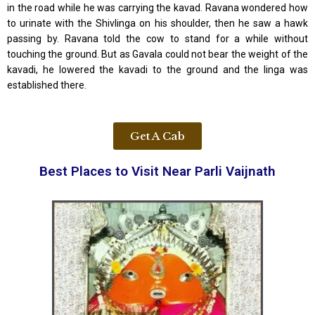
in the road while he was carrying the kavad. Ravana wondered how
to urinate with the Shivlinga on his shoulder, then he saw a hawk
passing by. Ravana told the cow to stand for a while without
touching the ground. But as Gavala could not bear the weight of the
kavadi, he lowered the kavadi to the ground and the linga was
established there.
Get A Cab
Best Places to Visit Near Parli Vaijnath