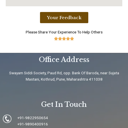
Your Feedback
Please Share Your Experience To Help Others





5
/
Office Address
5
Swayam Siddi Society, Paud Rd, opp. Bank Of Baroda, near Sujata
Mastani, Kothrud, Pune, Maharashtra 411038
Get In Touch
+91-9822950654
+91-9890400916