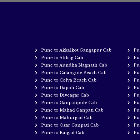
Pune to Akkalkot Gangapur Cab
Pu
Pune to Alibag Cab
Pu
Pune to Aundha Nagnath Cab
Pu
Pune to Calangute Beach Cab
Pu
Pune to Colva Beach Cab
Pu
Pune to Dapoli Cab
Pu
Pune to Diveagar Cab
Pu
Pune to Ganpatipule Cab
Pu
Pune to Mahad Ganpati Cab
Pu
Pune to Mahurgad Cab
Pu
Pune to Ozar Ganpati Cab
Pu
Pune to Raigad Cab
Pu