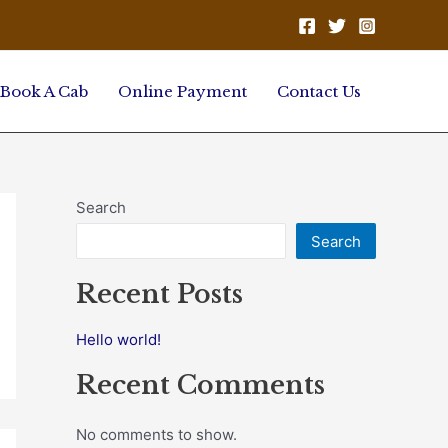
Book A Cab
Online Payment
Contact Us
Search
Search
Recent Posts
Hello world!
Recent Comments
No comments to show.