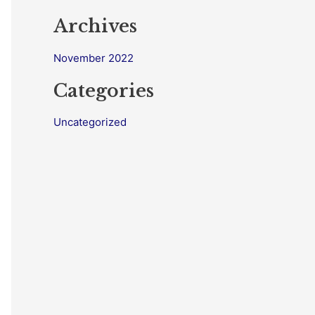
Archives
November 2022
Categories
Uncategorized