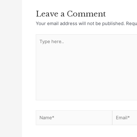
Leave a Comment
Your email address will not be published.
Requ
Type
here..
Name*
Email*