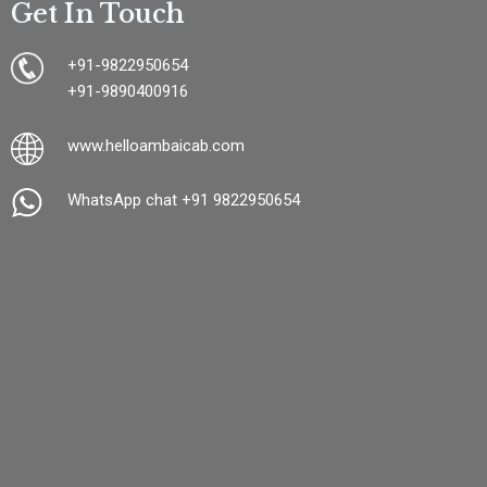
Get In Touch
+91-9822950654
+91-9890400916
www.
helloambaicab.com
WhatsApp chat +91 9822950654