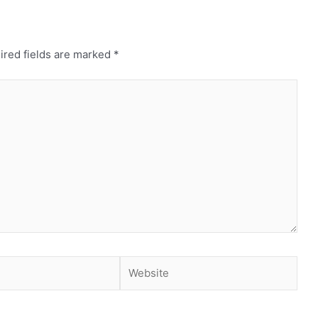
ired fields are marked
*
Website