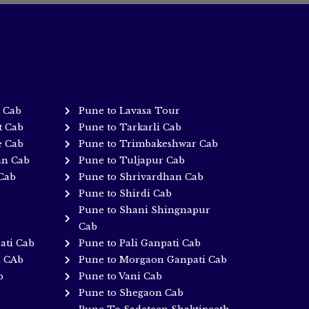
 Cab
Pune to Lavasa Tour
t Cab
Pune to Tarkarli Cab
e Cab
Pune to Trimbakeshwar Cab
an Cab
Pune to Tuljapur Cab
Cab
Pune to Shrivardhan Cab
Pune to Shirdi Cab
Pune to Shani Shingnapur
Cab
ati Cab
Pune to Pali Ganpati Cab
i CAb
Pune to Morgaon Ganpati Cab
b
Pune to Vani Cab
Pune to Shegaon Cab