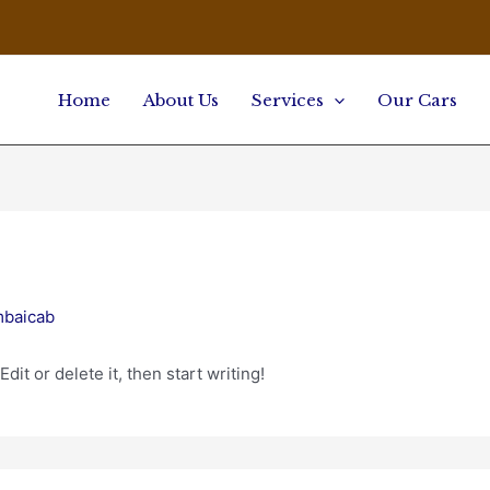
Home
About Us
Services
Our Cars
mbaicab
it or delete it, then start writing!