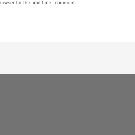
rowser for the next time I comment.