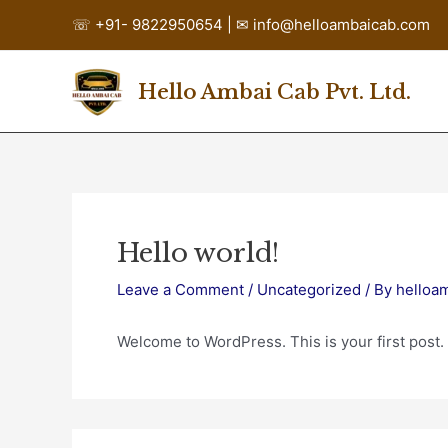
Skip
☏
+91- 9822950654 | ✉ info@helloambaicab.com
to
content
Hello Ambai Cab Pvt. Ltd.
Hello world!
Leave a Comment
/
Uncategorized
/ By
helloa
Welcome to WordPress. This is your first post. Ed