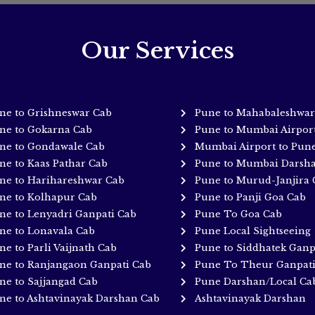
Our Services
ne to Grishneswar Cab
Pune to Mahabaleshwar
ne to Gokarna Cab
Pune to Mumbai Airpor
ne to Gondawale Cab
Mumbai Airport to Pun
ne to Kaas Pathar Cab
Pune to Mumbai Darsh
ne to Harihareshwar Cab
Pune to Murud-Janjira 
ne to Kolhapur Cab
Pune to Panji Goa Cab
ne to Lenyadri Ganpati Cab
Pune To Goa Cab
ne to Lonavala Cab
Pune Local Sightseeing
ne to Parli Vaijnath Cab
Pune to Siddhatek Ganp
ne to Ranjangaon Ganpati Cab
Pune To Theur Ganpat
ne to Sajjangad Cab
Pune Darshan/Local Ca
ne to Ashtavinayak Darshan Cab
Ashtavinayak Darshan