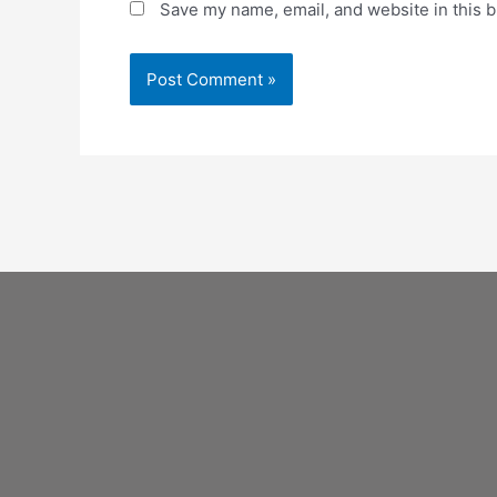
Save my name, email, and website in this b