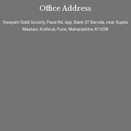
Office Address
Swayam Siddi Society, Paud Rd, opp. Bank Of Baroda, near Sujata
Mastani, Kothrud, Pune, Maharashtra 411038