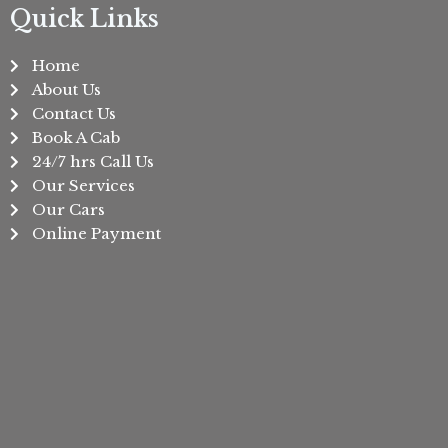
Quick Links
Home
About Us
Contact Us
Book A Cab
24/7 hrs Call Us
Our Services
Our Cars
Online Payment